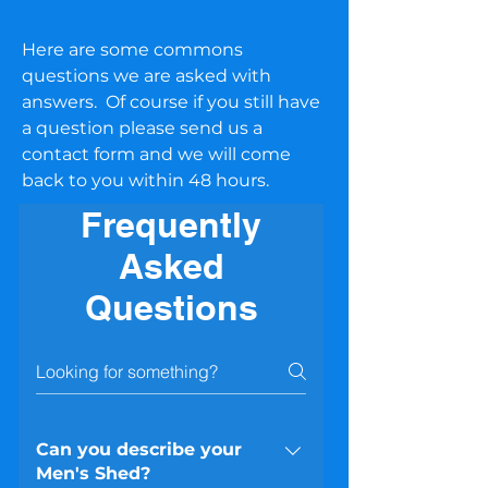
Here are some commons
questions we are asked with
answers. Of course if you still have
a question please send us a
contact form and we will come
back to you within 48 hours.
Frequently
Asked
Questions
Can you describe your
Men's Shed?