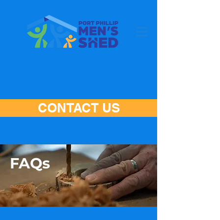
CONTACT US
FAQs